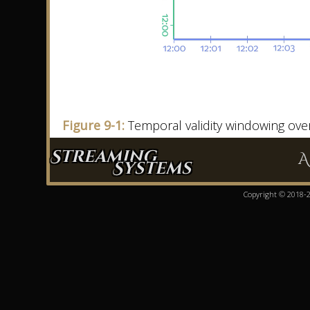
Figure 9-1:
Temporal validity windowing ove
Streaming
A
Systems
Copyright © 2018-20