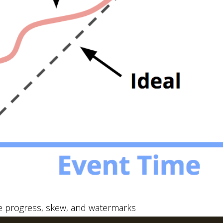
e progress, skew, and watermarks