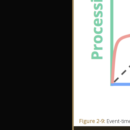
Figure 2-9:
Event-tim