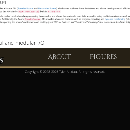
l and modular I/O
About
Figures
s
Copyright © 2018-2026 Tyler Akidau. All rights reserved.