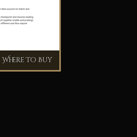
Where To Buy