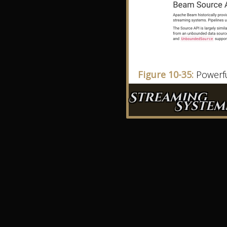
Figure 10-35:
Powerfu
Streaming
System