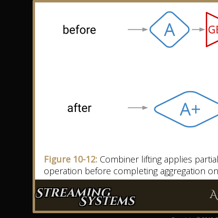
Figure 10-12:
Combiner lifting applies parti
operation before completing aggregation o
Streaming
A
Systems